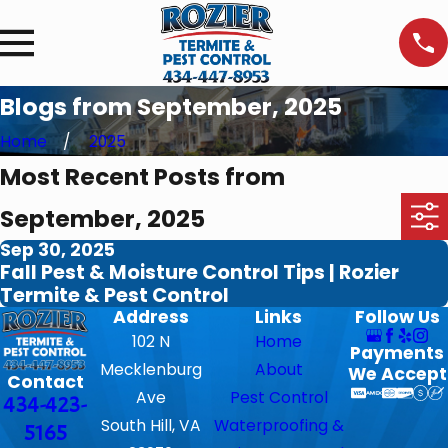
Blogs from September, 2025
Home
2025
Most Recent Posts from
September, 2025
Sep 30, 2025
Fall Pest & Moisture Control Tips | Rozier
Termite & Pest Control
Address
Links
Follow Us
102 N
Home
Payments
Mecklenburg
About
We Accept
Contact
Ave
Pest Control
434-423-
South Hill, VA
Waterproofing &
5165