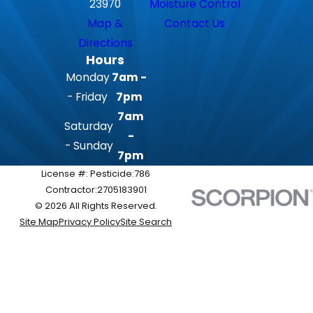
23970
Moisture Control
Map &
Contact Us
Directions
Hours
Monday
7am -
- Friday
7pm
7am
Saturday
-
- Sunday
7pm
License #: Pesticide:786
Contractor:2705183901
© 2026 All Rights Reserved.
Site Map
Privacy Policy
Site Search