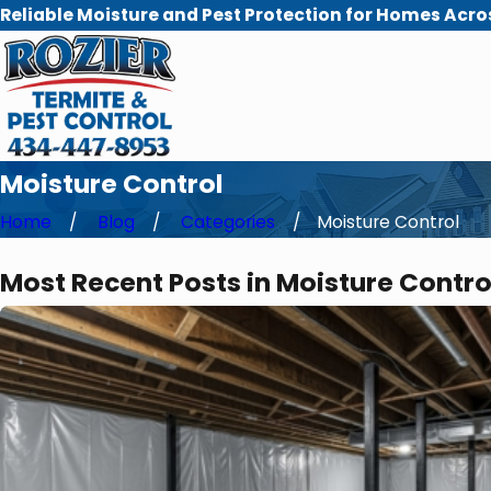
Reliable Moisture and Pest Protection for Homes Acro
Moisture Control
Home
Blog
Categories
Moisture Control
Most Recent Posts in Moisture Contro