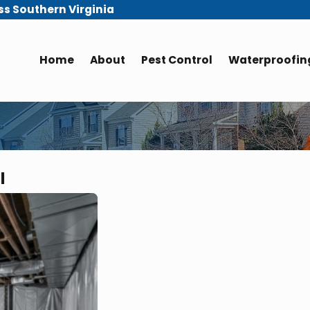
ss Southern Virginia
Home
About
Pest Control
Waterproofing
l