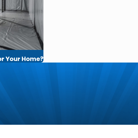
for Your Home?
m