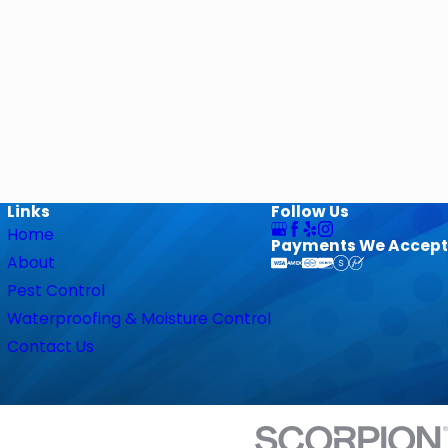
Links
Follow Us
Home
Payments We Accept
About
Pest Control
Waterproofing & Moisture Control
Contact Us