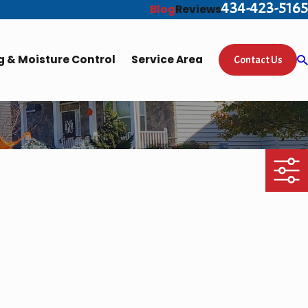
434-423-5165
Blog
Reviews
 & Moisture Control
Service Area
Contact Us