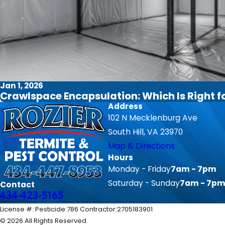
Jan 1, 2026
Crawlspace Encapsulation: Which Is Right 
Address
102 N Mecklenburg Ave
South Hill, VA 23970
Map & Directions
Hours
Monday - Friday
7am - 7pm
Saturday - Sunday
7am - 7p
Contact
434-423-5165
License #: Pesticide:786 Contractor:2705183901
© 2026 All Rights Reserved.