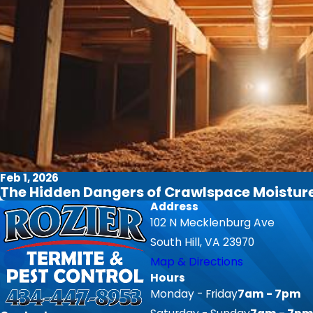
Feb 1, 2026
The Hidden Dangers of Crawlspace Moisture 
Address
102 N Mecklenburg Ave
South Hill, VA 23970
Map & Directions
Hours
Monday - Friday
7am - 7pm