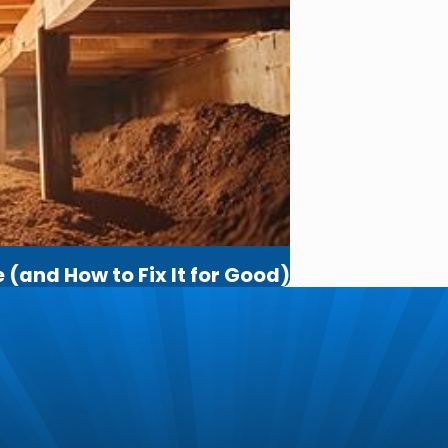
(and How to Fix It for Good)