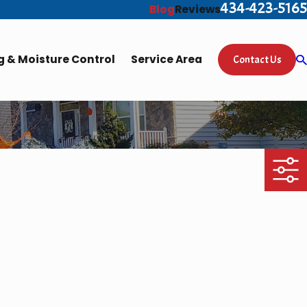
434-423-5165
Blog
Reviews
 & Moisture Control
Service Area
Contact Us