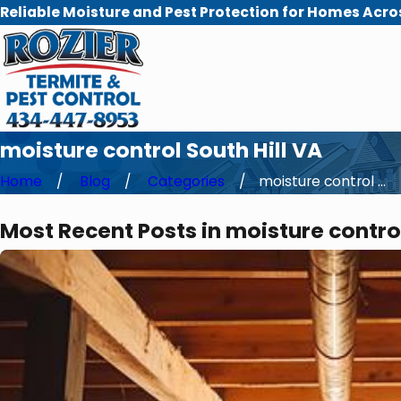
Reliable Moisture and Pest Protection for Homes Acro
moisture control South Hill VA
Home
Blog
Categories
moisture control ...
Most Recent Posts in moisture control