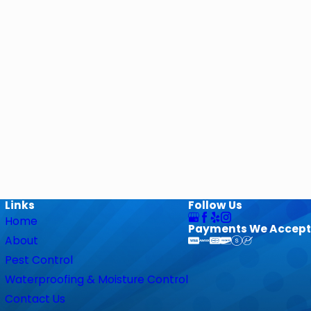
Links
Follow Us
Home
Payments We Accept
About
Pest Control
Waterproofing & Moisture Control
Contact Us