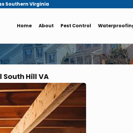
ss Southern Virginia
Home
About
Pest Control
Waterproofing
 South Hill VA