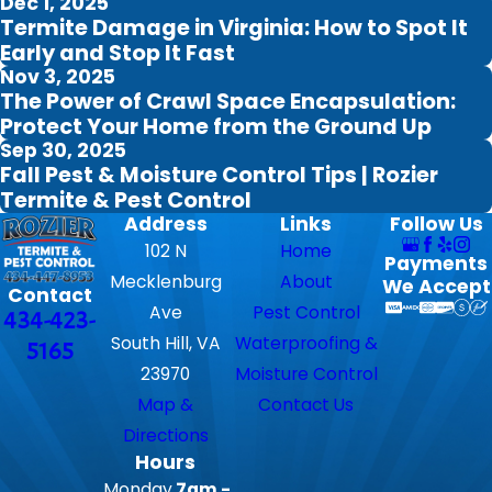
Dec 1, 2025
Termite Damage in Virginia: How to Spot It
Early and Stop It Fast
Nov 3, 2025
The Power of Crawl Space Encapsulation:
Protect Your Home from the Ground Up
Sep 30, 2025
Fall Pest & Moisture Control Tips | Rozier
Termite & Pest Control
Address
Links
Follow Us
102 N
Home
Payments
Mecklenburg
About
We Accept
Contact
Ave
Pest Control
434-423-
South Hill, VA
Waterproofing &
5165
23970
Moisture Control
Map &
Contact Us
Directions
Hours
Monday
7am -