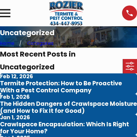
Uncategorized
Home
Categories
Most Recent Posts in
Uncategorized
Feb 12, 2026
Termite Protection: How to Be Proactive
With a Pest Control Company
Feb 1, 2026
The Hidden Dangers of Crawlspace Moisture
(and How to Fix It for Good)
Jan 1, 2026
Crawlspace Encapsulation: Which Is Right
for Your Home?