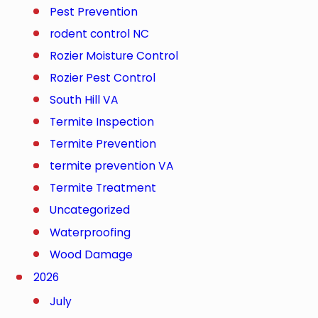
Pest Prevention
rodent control NC
Rozier Moisture Control
Rozier Pest Control
South Hill VA
Termite Inspection
Termite Prevention
termite prevention VA
Termite Treatment
Uncategorized
Waterproofing
Wood Damage
2026
July