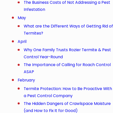
The Business Costs of Not Addressing a Pest
Infestation
May
What are the Different Ways of Getting Rid of
Termites?
April
Why One Family Trusts Rozier Termite & Pest
Control Year-Round
The Importance of Calling for Roach Control
ASAP
February
Termite Protection: How to Be Proactive With
a Pest Control Company
The Hidden Dangers of Crawlspace Moisture
(and How to Fix It for Good)