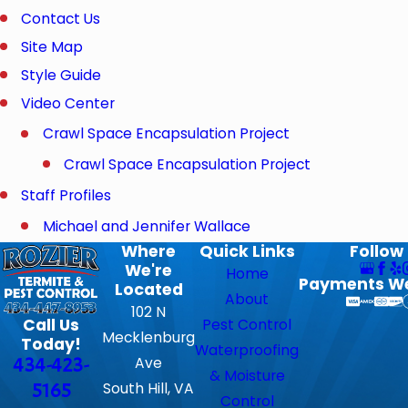
Contact Us
Site Map
Style Guide
Video Center
Crawl Space Encapsulation Project
Crawl Space Encapsulation Project
Staff Profiles
Michael and Jennifer Wallace
Where
Quick Links
Follow
We're
Home
Payments W
Located
About
102 N
Call Us
Pest Control
Mecklenburg
Today!
Waterproofing
434-423-
Ave
& Moisture
5165
South Hill, VA
Control