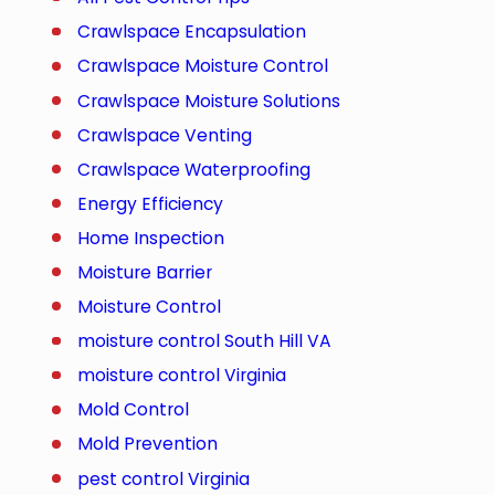
Crawlspace Encapsulation
Crawlspace Moisture Control
Crawlspace Moisture Solutions
Crawlspace Venting
Crawlspace Waterproofing
Energy Efficiency
Home Inspection
Moisture Barrier
Moisture Control
moisture control South Hill VA
moisture control Virginia
Mold Control
Mold Prevention
pest control Virginia