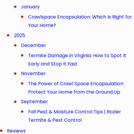
January
Crawlspace Encapsulation: Which Is Right for
Your Home?
2025
December
Termite Damage in Virginia: How to Spot It
Early and Stop It Fast
November
The Power of Crawl Space Encapsulation:
Protect Your Home from the Ground Up
September
Fall Pest & Moisture Control Tips | Rozier
Termite & Pest Control
Reviews