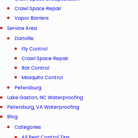
Crawl Space Repair
Vapor Barriers
Service Area
Danville
Fly Control
Crawl Space Repair
Rat Control
Mosquito Control
Petersburg
Lake Gaston, NC Waterproofing
Petersburg, VA Waterproofing
Blog
Categories
All Pest Control Tips