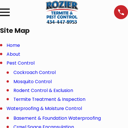
Site Map
Home
About
Pest Control
Cockroach Control
Mosquito Control
Rodent Control & Exclusion
Termite Treatment & Inspection
Waterproofing & Moisture Control
Basement & Foundation Waterproofing
Crawl Space Encapsulation