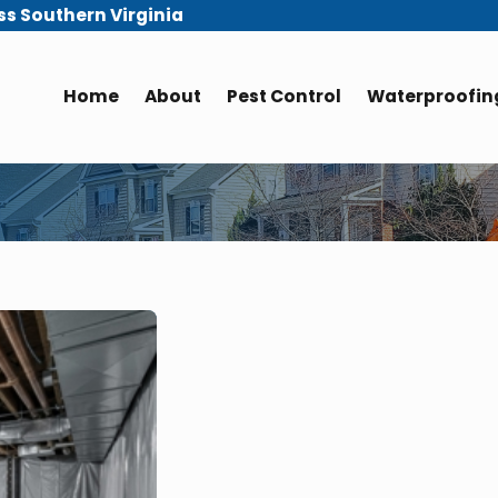
ss Southern Virginia
Home
About
Pest Control
Waterproofing