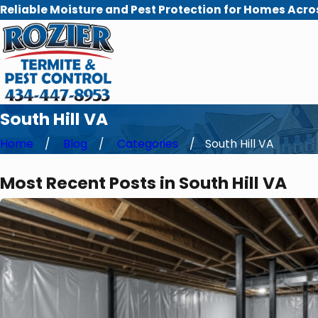
Reliable Moisture and Pest Protection for Homes Acro
South Hill VA
Home
Blog
Categories
South Hill VA
Most Recent Posts in South Hill VA