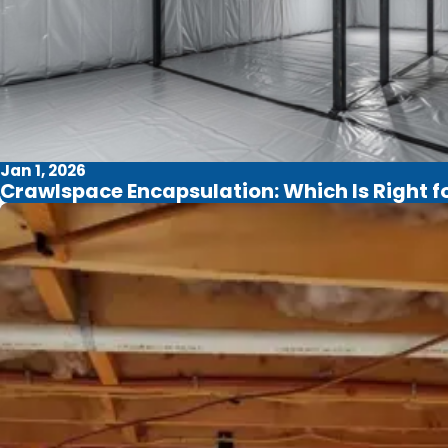
Jan 1, 2026
Crawlspace Encapsulation: Which Is Right 