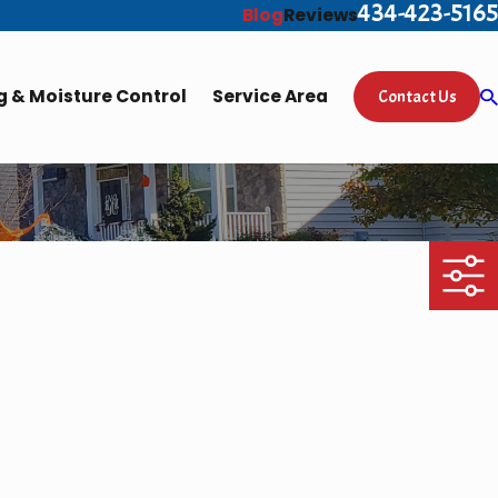
434-423-5165
Blog
Reviews
 & Moisture Control
Service Area
Contact Us