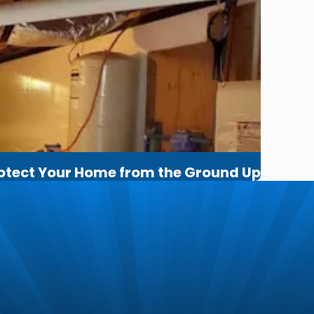
rotect Your Home from the Ground Up
m