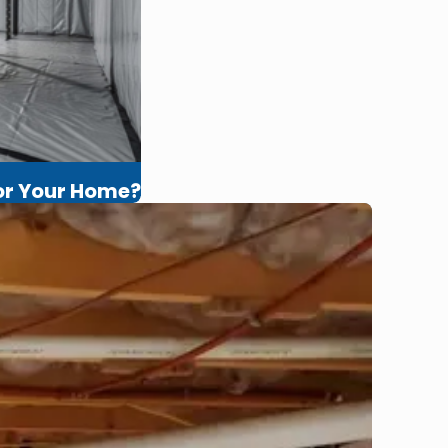
for Your Home?