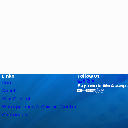
Links
Follow Us
Home
Payments We Accept
About
Pest Control
Waterproofing & Moisture Control
Contact Us