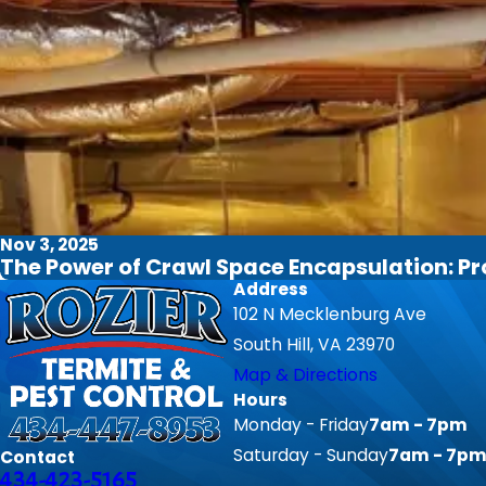
Nov 3, 2025
The Power of Crawl Space Encapsulation: P
Address
102 N Mecklenburg Ave
South Hill, VA 23970
Map & Directions
Hours
Monday - Friday
7am - 7pm
Saturday - Sunday
7am - 7p
Contact
434-423-5165