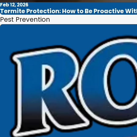
Feb 12, 2026
Termite Protection: How to Be Proactive Wi
Pest Prevention