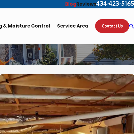
434-423-5165
Blog
Reviews
 & Moisture Control
Service Area
Contact Us