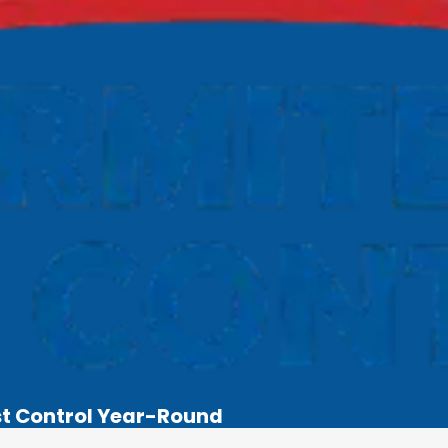
st Control Year-Round