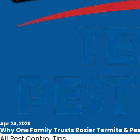
Apr 24, 2026
Why One Family Trusts Rozier Termite & Pe
All Pest Control Tips