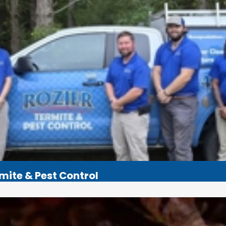
rmite & Pest Control