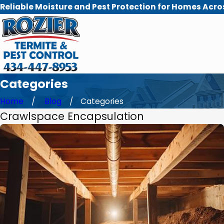
Reliable Moisture and Pest Protection for Homes Acro
Categories
Home
Blog
Categories
Crawlspace Encapsulation