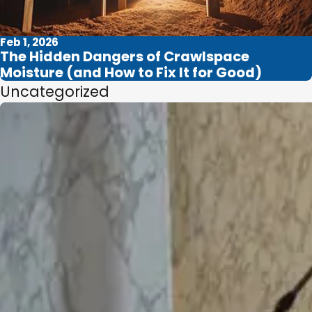
Feb 1, 2026
The Hidden Dangers of Crawlspace
Moisture (and How to Fix It for Good)
Uncategorized