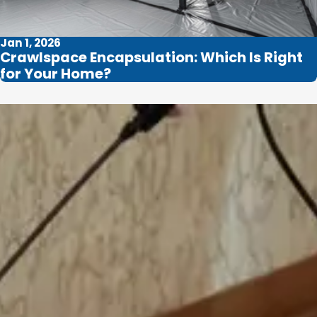
Jan 1, 2026
Crawlspace Encapsulation: Which Is Right
for Your Home?