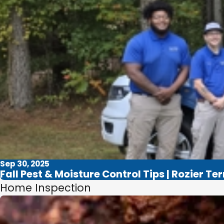
Sep 30, 2025
Fall Pest & Moisture Control Tips | Rozier Te
Home Inspection