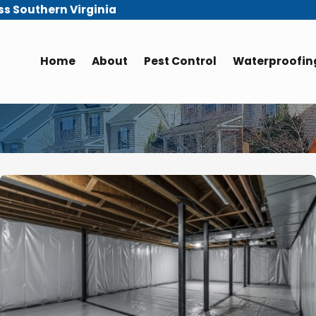
ss Southern Virginia
Home
About
Pest Control
Waterproofing