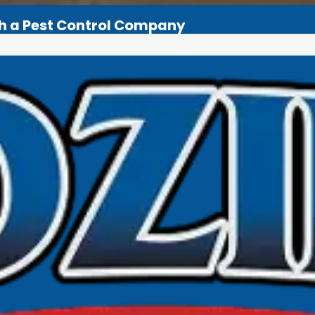
th a Pest Control Company