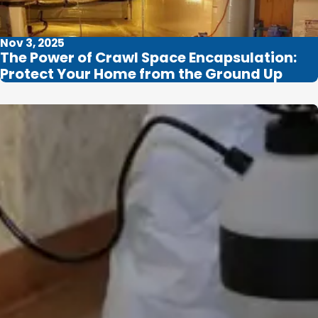
Nov 3, 2025
The Power of Crawl Space Encapsulation:
Protect Your Home from the Ground Up