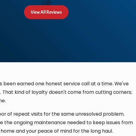
View All Reviews
has been earned one honest service call at a time. We've
 That kind of loyalty doesn't come from cutting corners;
me.
oor of repeat visits for the same unresolved problem.
vide the ongoing maintenance needed to keep issues from
 home and your peace of mind for the long haul.