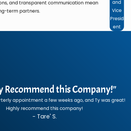
and
ations, and transparent communication mean
Vice
ng-term partners.
Presid
ent
y Recommend this Company!"
terly appointment a few weeks ago, and Ty was great!
Highly recommend this company!
- Tare' S.