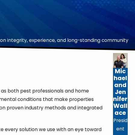
on integrity, experience, and long-standing community
Mic
hael
and
Jen
sed as both pest professionals and home
nifer
ronmental conditions that make properties
Wall
ent on proven industry methods and integrated
ace
Presid
ent
ate every solution we use with an eye toward