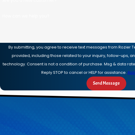
Are you a new customer?
How can we help you?
By submitting, you agree to receive text messages from Rozier T
provided, including those related to your inquiry, follow-ups, 
technology. Consent is not a condition of purchase. Msg & data rates may apply. Msg frequency may vary.
Reply STOP to cancel or HELP for assistance.
Acc
Send Message