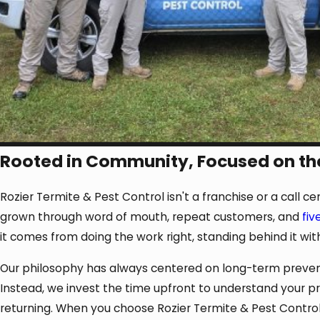
Rooted in Community, Focused on th
Rozier Termite & Pest Control isn't a franchise or a call c
grown through word of mouth, repeat customers, and
fiv
it comes from doing the work right, standing behind it wit
Our philosophy has always centered on long-term preventio
Instead, we invest the time upfront to understand your 
returning. When you choose Rozier Termite & Pest Control