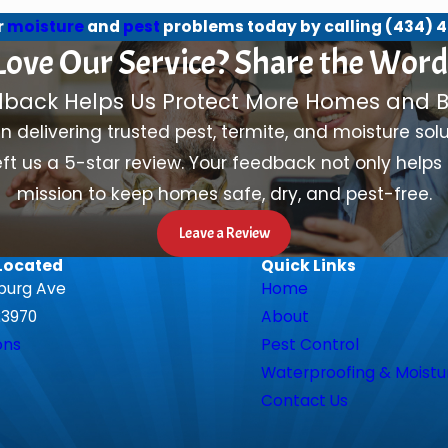
r
moisture
and
pest
problems today by calling
(434) 4
Love Our Service? Share the Word
dback Helps Us Protect More Homes and B
in delivering trusted pest, termite, and moisture so
ft us a 5-star review. Your feedback not only helps 
mission to keep homes safe, dry, and pest-free.
Leave a Review
Located
Quick Links
burg Ave
Home
23970
About
ons
Pest Control
Waterproofing & Moistu
Contact Us