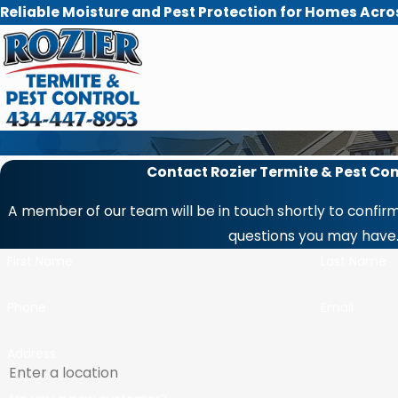
Reliable Moisture and Pest Protection for Homes Acro
Contact Rozier Termite & Pest Con
A member of our team will be in touch shortly to confirm
questions you may have
First Name
Last Name
Phone
Email
Address