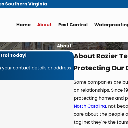
ss Southern Virginia
Home
About
Pest Control
Waterproofing
About
About Rozier Te
trol Today!
Protecting Our
 your contact details or address
.
Some companies are built
on relationships. Since
protecting homes and p
North Carolina
, not bec
care about the people a
tagline; they're the fou