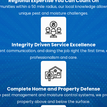
Regional Expertise You Can Count On
unities within a 50 mile radius, our local knowledge allows
unique pest and moisture challenges.
Integrity Driven Service Excellence
 communication, and doing the job right the first time, 
professionalism and care.
Complete Home and Property Defense
pest management and moisture control systems, we prov
property above and below the surface.