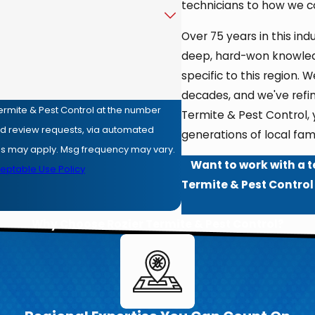
technicians to how we 
Over 75 years in this in
deep, hard-won knowled
specific to this region
decades, and we've refi
ermite & Pest Control at the number
Termite & Pest Control,
and review requests, via automated
generations of local fami
Want to work with a t
eptable Use Policy
Termite & Pest Control
Why Choose Rozier Termite & Pest Control?