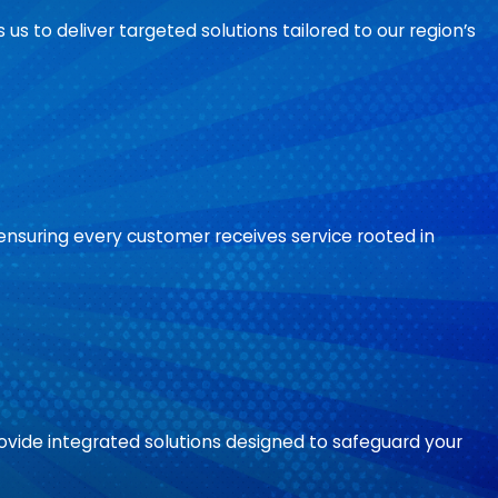
 us to deliver targeted solutions tailored to our region’s
ensuring every customer receives service rooted in
ide integrated solutions designed to safeguard your