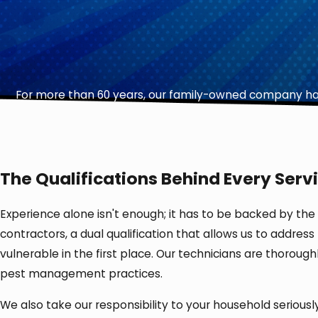
For more than 60 years, our family-owned company has
The Qualifications Behind Every Servi
Experience alone isn't enough; it has to be backed by the
contractors, a dual qualification that allows us to addres
vulnerable in the first place. Our technicians are thorou
pest management practices.
We also take our responsibility to your household serious