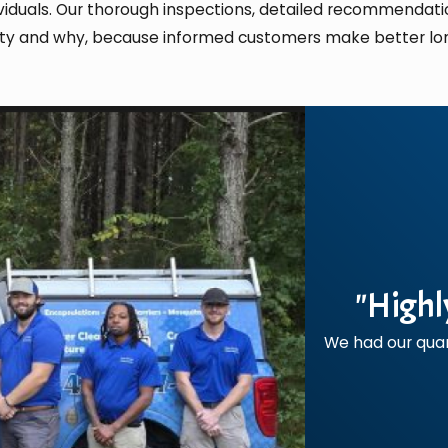
ndividuals. Our thorough inspections, detailed recommend
rty and why, because informed customers make better lo
"Highl
We had our quar