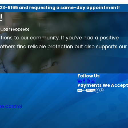
23-5165
and requesting a same-day appointment!
!
usinesses
lutions to our community. If you’ve had a positive
others find reliable protection but also supports our
Follow Us
Payments We Accept
re Control