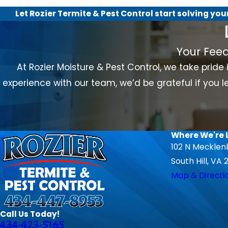
Let Rozier Termite & Pest Control start solving you
Your Fee
At Rozier Moisture & Pest Control, we take pride 
experience with our team, we’d be grateful if you le
Where We're 
102 N Mecklen
South Hill, VA 
Map & Directi
Call Us Today!
434-423-5165