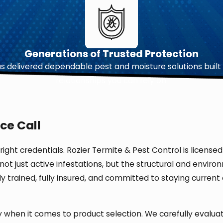
Generations of Trusted Protection
 delivered dependable pest and moisture solutions built 
relationships you can rely on.
ce Call
 right credentials. Rozier Termite & Pest Control is licen
s not just active infestations, but the structural and envi
ghly trained, fully insured, and committed to staying curr
ly when it comes to product selection. We carefully evalu