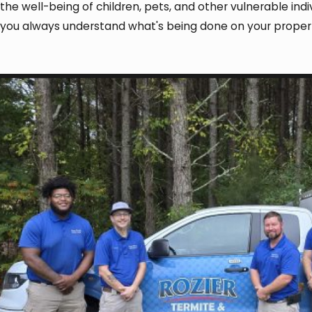
the well-being of children, pets, and other vulnerable i
you always understand what's being done on your prope