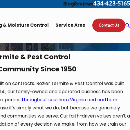
434-423-5165
Blog
Reviews
 & Moisture Control
Service Area
Contact Us
rmite & Pest Control
 Community Since 1950
 on contracts. Rozier Termite & Pest Control was built
 1950, our family-owned and operated business has been
roperties
throughout southern Virginia and northern
ause it's simply what we do, but because we genuinely
nd communities we serve. Our faith-driven values aren't a
ndation of every decision we make, from how we train our