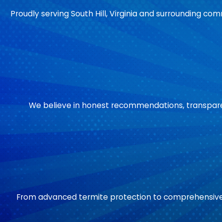
Proudly serving South Hill, Virginia and surrounding comm
We believe in honest recommendations, transparent
From advanced termite protection to comprehensive 