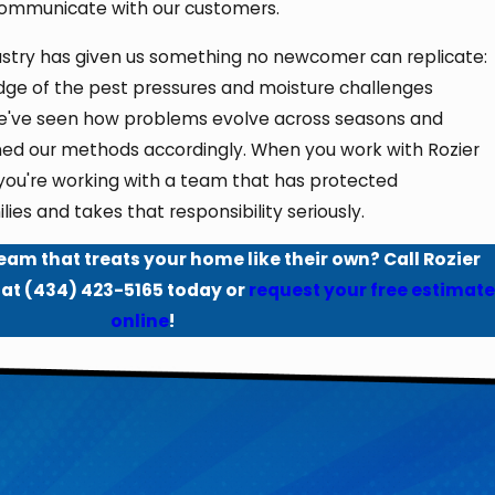
communicate with our customers.
dustry has given us something no newcomer can replicate:
ge of the pest pressures and moisture challenges
. We've seen how problems evolve across seasons and
ned our methods accordingly. When you work with Rozier
 you're working with a team that has protected
lies and takes that responsibility seriously.
eam that treats your home like their own? Call Rozier
 at
(434) 423-5165
today or
request your free estimate
online
!