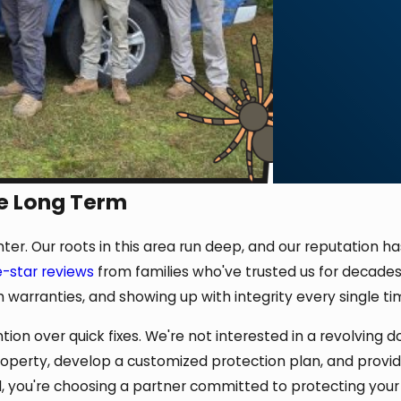
e Long Term
enter. Our roots in this area run deep, and our reputation 
e-star reviews
from families who've trusted us for decades.
h warranties, and showing up with integrity every single ti
n over quick fixes. We're not interested in a revolving d
property, develop a customized protection plan, and pro
, you're choosing a partner committed to protecting your