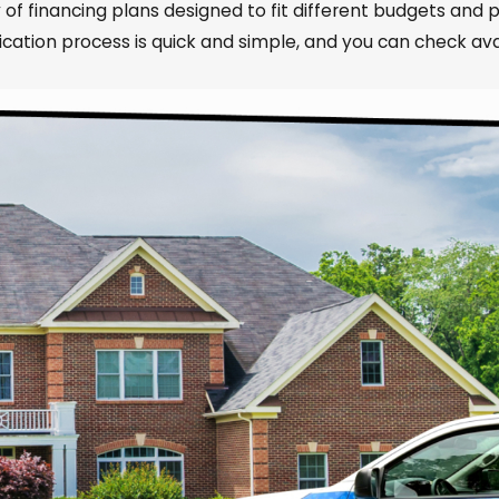
 of financing plans designed to fit different budgets and p
tion process is quick and simple, and you can check avai