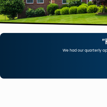
"
We had our quarterly a