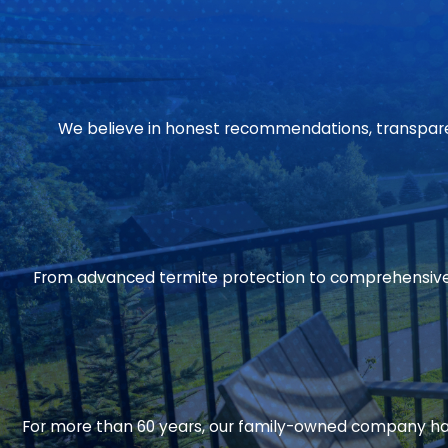
We believe in honest recommendations, transparent
From advanced termite protection to comprehensive 
For more than 60 years, our family-owned company has