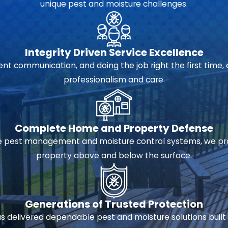
unique pest and moisture challenges.
Integrity Driven Service Excellence
 communication, and doing the job right the first time, 
professionalism and care.
Complete Home and Property Defense
pest management and moisture control systems, we prov
property above and below the surface.
Generations of Trusted Protection
 delivered dependable pest and moisture solutions built 