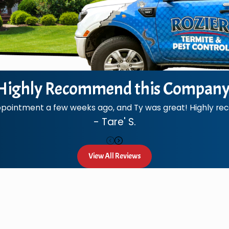
Highly Recommend this Company
ppointment a few weeks ago, and Ty was great! Highly 
- Tare' S.
View All Reviews