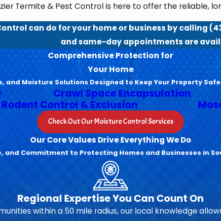
ier Termite & Pest Control is here to offer the reliable, l
Control can do for your home or business by calling
(4
and same-day appointments are avail
Comprehensive Protection for
Your Home
e, and Moisture Solutions Designed to Keep Your Property Safe
r
Crawl Space Encapsulation
Rodent Control & Exclusion
Mosq
Check Out Our Moisture Control Services
Our Core Values Drive Everything We Do
se, and Commitment to Protecting Homes and Businesses in So
Regional Expertise You Can Count On
unities within a 50 mile radius, our local knowledge allows