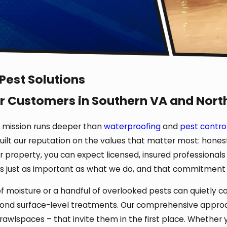
 Pest Solutions
r Customers in Southern VA and Nort
r mission runs deeper than
waterproofing
and
pest contro
uilt our reputation on the values that matter most: honest
property, you can expect licensed, insured professionals
is just as important as what we do, and that commitment s
moisture or a handful of overlooked pests can quietly com
yond surface-level treatments. Our comprehensive approa
crawlspaces – that invite them in the first place. Whether 