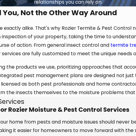
relationships you can rely on.
d You, Not the Other Way Around
exactly alike. That's why Rozier Termite & Pest Control ne
 inspection of your property, taking the time to understan
se of action. From general insect control and
termite t
ur services are fully customized to meet the unique needs 
ng the products we use, prioritizing approaches that accou
 integrated pest management plans are designed not just to
 licensed as both pest professionals and home contractors
om the insects themselves to the moisture problems that
Services
r Rozier Moisture & Pest Control Services
 your home from pests and moisture issues should never b
making it easier for homeowners to move forward with the 