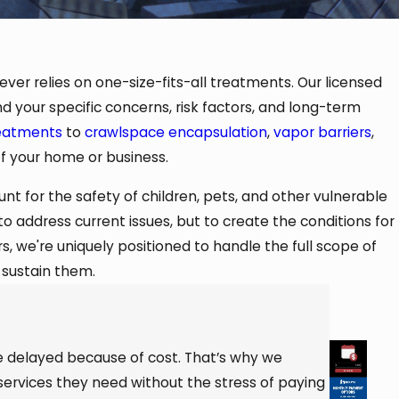
ver relies on one-size-fits-all treatments. Our licensed
d your specific concerns, risk factors, and long-term
reatments
to
crawlspace encapsulation
,
vapor barriers
,
of your home or business.
nt for the safety of children, pets, and other vulnerable
 address current issues, but to create the conditions for
, we're uniquely positioned to handle the full scope of
 sustain them.
e delayed because of cost. That’s why we
services they need without the stress of paying