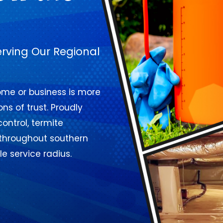
erving Our Regional
home or business is more
ns of trust. Proudly
control, termite
 throughout southern
e service radius.