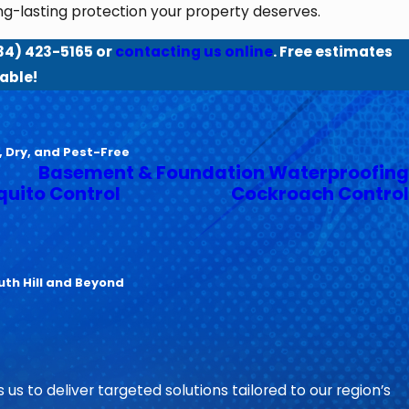
ong-lasting protection your property deserves.
34) 423-5165
or
contacting us online
. Free estimates
able!
, Dry, and Pest-Free
Basement & Foundation Waterproofing
uito Control
Cockroach Control
uth Hill and Beyond
 us to deliver targeted solutions tailored to our region’s