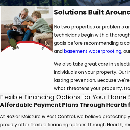
Solutions Built Aroun
No two properties or problems are 
technicians begin with a thorough
goals before recommending a cour
and
basement waterproofing
, o
We also take great care in selecti
individuals on your property. Our
lasting prevention. Because we're
what threatens your property, fr
Flexible Financing Options for Your Home 
Affordable Payment Plans Through Hearth fo
At Rozier Moisture & Pest Control, we believe protecting
proudly offer flexible financing options through Hearth, 