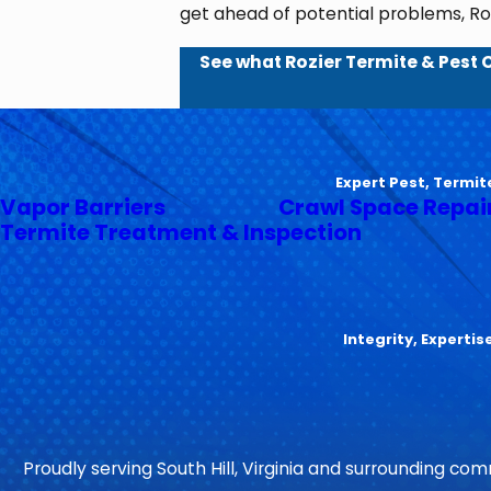
get ahead of potential problems, Roz
See what Rozier Termite & Pest 
Expert Pest, Termit
Vapor Barriers
Crawl Space Repai
Termite Treatment & Inspection
Integrity, Experti
Proudly serving South Hill, Virginia and surrounding comm