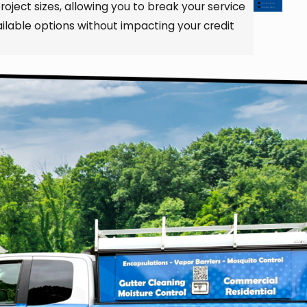
roject sizes, allowing you to break your service
lable options without impacting your credit