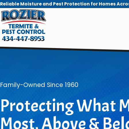
Reliable Moisture and Pest Protection for Homes Acro
Family-Owned Since 1960
Protecting What M
Most, Above & Bel