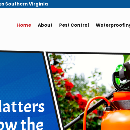
ss Southern Virginia
Home
About
Pest Control
Waterproofing
atters
ow the