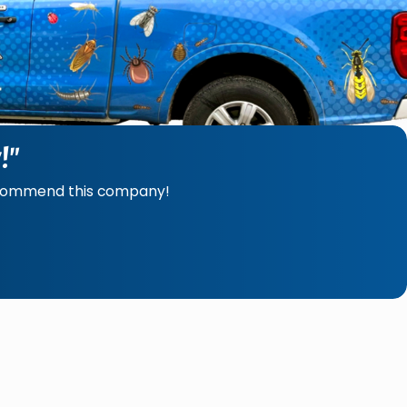
!"
recommend this company!