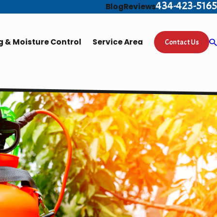
434-423-5165
Blog
Reviews
 & Moisture Control
Service Area
Contact Us