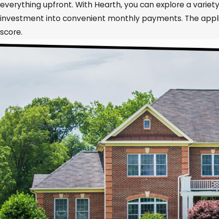
everything upfront. With Hearth, you can explore a variety
investment into convenient monthly payments. The applica
score.