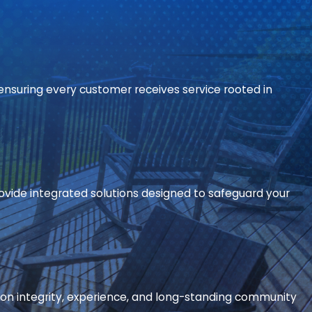
ensuring every customer receives service rooted in
ide integrated solutions designed to safeguard your
on integrity, experience, and long-standing community