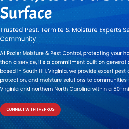
Surface
Trusted Pest, Termite & Moisture Experts S
Community
At Rozier Moisture & Pest Control, protecting your 
than a service, it’s a commitment built on generatio
based in South Hill, Virginia, we provide expert pest 
protection, and moisture solutions to communities
Virginia and northern North Carolina within a 50-mil
CONNECT WITH THE PROS