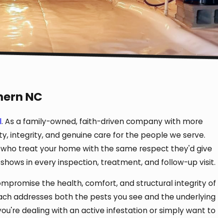
hern NC
l
. As a family-owned, faith-driven company with more
y, integrity, and genuine care for the people we serve.
 who treat your home with the same respect they'd give
hows in every inspection, treatment, and follow-up visit.
promise the health, comfort, and structural integrity of
ch addresses both the pests you see and the underlying
you're dealing with an active infestation or simply want to