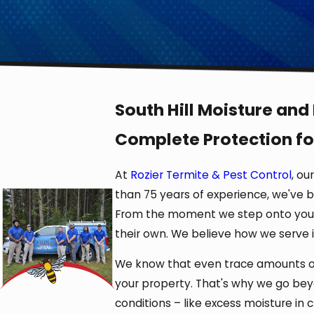
South Hill Moisture and
Complete Protection fo
At
Rozier Termite & Pest Control
, ou
than 75 years of experience, we've b
From the moment we step onto your 
their own. We believe how we serve 
We know that even trace amounts of 
your property. That's why we go be
conditions – like excess moisture in 