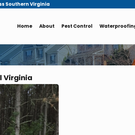
ss Southern Virginia
Home
About
Pest Control
Waterproofing
..
 Virginia