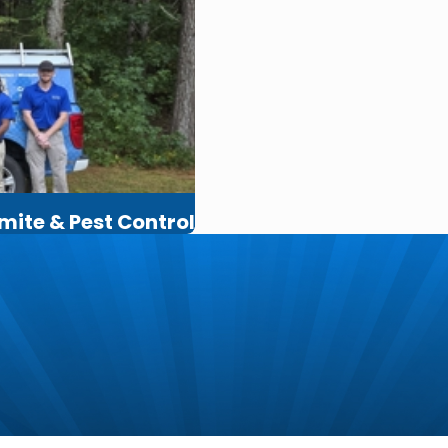
rmite & Pest Control
m