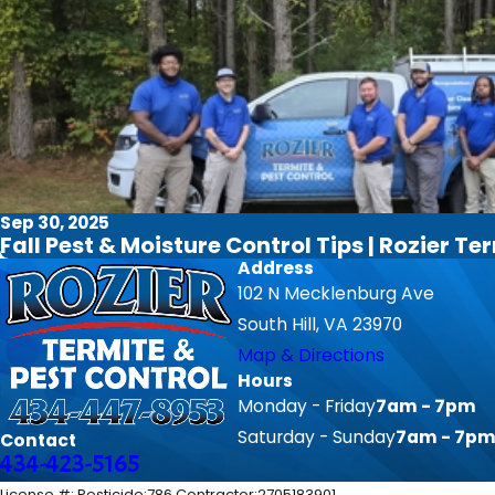
Sep 30, 2025
Fall Pest & Moisture Control Tips | Rozier Te
Address
102 N Mecklenburg Ave
South Hill, VA 23970
Map & Directions
Hours
Monday - Friday
7am - 7pm
Saturday - Sunday
7am - 7p
Contact
434-423-5165
License #: Pesticide:786 Contractor:2705183901