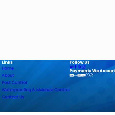
Links
Follow Us
Home
Payments We Accept
About
Pest Control
Waterproofing & Moisture Control
Contact Us