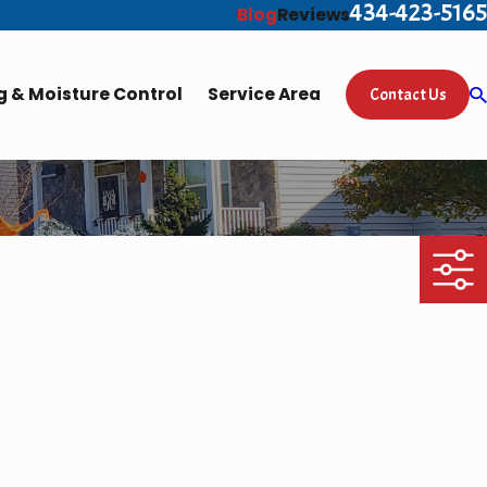
434-423-5165
Blog
Reviews
 & Moisture Control
Service Area
Contact Us