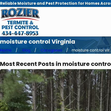
Reliable Moisture and Pest Protection for Homes Acro
moisture control Virginia
Home
Blog
Categories
moisture control Vir .
Most Recent Posts in moisture control