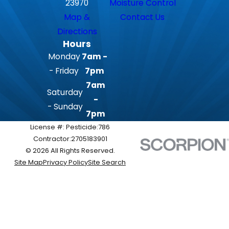
23970
Moisture Control
Map &
Contact Us
Directions
Hours
Monday
7am -
- Friday
7pm
7am
Saturday
-
- Sunday
7pm
License #: Pesticide:786
Contractor:2705183901
© 2026 All Rights Reserved.
Site Map
Privacy Policy
Site Search