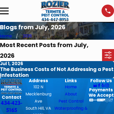
Blogs from July, 2026
Home
2026
Most Recent Posts from July,
2026
Jul 1, 2026
The Business Costs of Not Addressing a Pest
Infestation
Address
Links
Follow Us
102 N
Home
Payments
Mecklenburg
About
We Accept
Contact
Ave
Pest Control
434-423-
South Hill, VA
Waterproofing &
5165