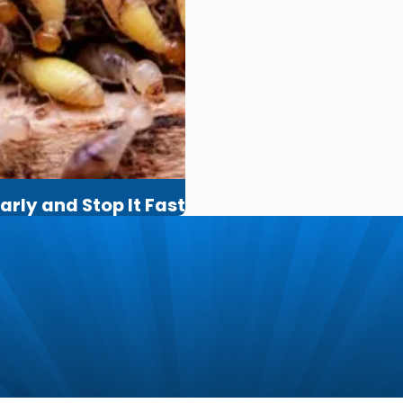
arly and Stop It Fast
m