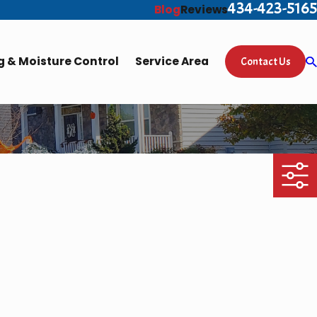
434-423-5165
Blog
Reviews
 & Moisture Control
Service Area
Contact Us