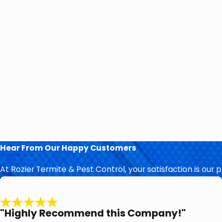
Hear From Our Happy Customers
At Rozier Termite & Pest Control, your satisfaction is our 
"Highly Recommend this Company!"