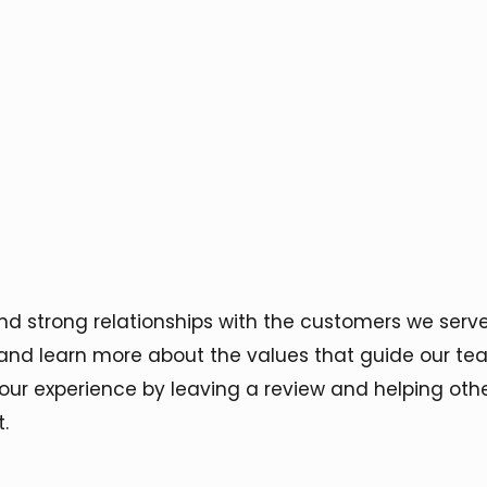
and strong relationships with the customers we ser
and learn more about the values that guide our tea
 your experience by leaving a review and helping ot
.