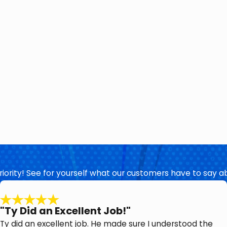
priority! See for yourself what our customers have to say a
"Ty Did an Excellent Job!"
Ty did an excellent job. He made sure I understood the