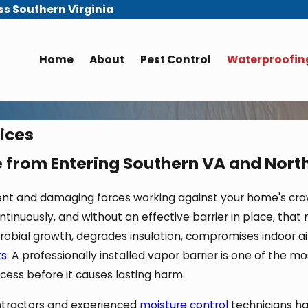
ss Southern Virginia
Home
About
Pest Control
Waterproofing
vices
 from Entering Southern VA and Nort
ent and damaging forces working against your home's craw
inuously, and without an effective barrier in place, that m
obial growth, degrades insulation, compromises indoor air
ts
. A professionally installed vapor barrier is one of the 
ess before it causes lasting harm.
ontractors and experienced
moisture control
technicians ha