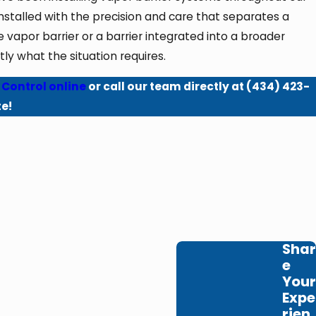
stalled with the precision and care that separates a
apor barrier or a barrier integrated into a broader
y what the situation requires.
 Control online
or call our team directly at
(434) 423-
te!
Shar
e
Your
Expe
rien