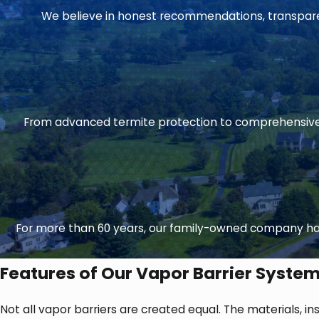
We believe in honest recommendations, transparent
From advanced termite protection to comprehensive 
For more than 60 years, our family-owned company has
Features of Our Vapor Barrier Syste
Not all vapor barriers are created equal. The materials, in