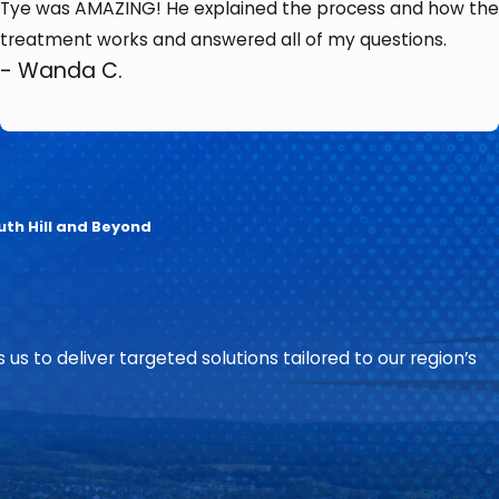
Tye was AMAZING! He explained the process and how the
treatment works and answered all of my questions.
- Wanda C.
uth Hill and Beyond
 us to deliver targeted solutions tailored to our region’s