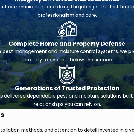
 communication, and doing the job right the first time, 
professionalism and care.
Complete Home and Property Defense
pest management and moisture control systems, we prov
property above and below the surface.
Generations of Trusted Protection
 delivered dependable pest and moisture solutions built 
relationships you can rely on.
ms
stallation methods, and attention to detail invested in a v