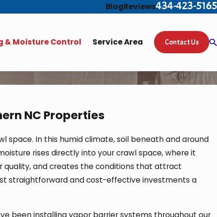
434-423-5165
Blog
Reviews
 & Moisture Control
Service Area
Contact Us
hern NC Properties
l space. In this humid climate, soil beneath and around
oisture rises directly into your crawl space, where it
 quality, and creates the conditions that attract
most straightforward and cost-effective investments a
ve been installing vapor barrier systems throughout our