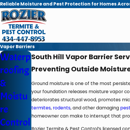
Reliable Moisture and Pest Protection for Homes Acro
Vapor Barriers
Waterp
South Hill Vapor Barrier Ser
roofing
Preventing Outside Moisture
&
Ground moisture is one of the most persist
your foundation releases moisture vapor cont
Moistu
deteriorates structural wood, promotes micr
re
termites
,
rodents
, and other damaging
pes
homeowner can make to interrupt that proc
Control
Rozier Termite & Pest Control’s licensed c