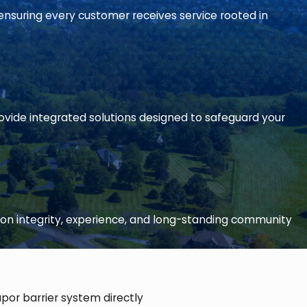
ensuring every customer receives service rooted in
ide integrated solutions designed to safeguard your
on integrity, experience, and long-standing community
apor barrier system directly