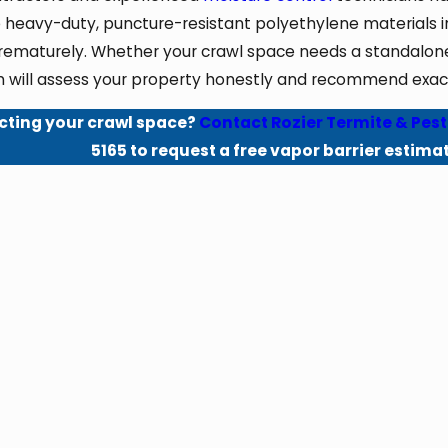
 heavy-duty, puncture-resistant polyethylene materials in
rematurely. Whether your crawl space needs a standalone v
 will assess your property honestly and recommend exactl
cting your crawl space?
Contact Rozier Termite & Pest
5165
to request a free vapor barrier estima