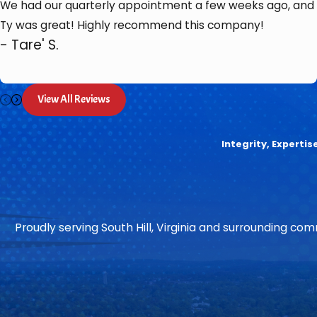
We had our quarterly appointment a few weeks ago, and
Ty was great! Highly recommend this company!
- Tare' S.
View All Reviews
Integrity, Experti
Proudly serving South Hill, Virginia and surrounding comm