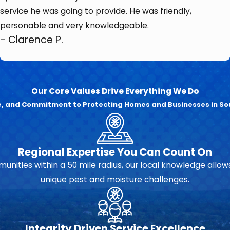
service he was going to provide. He was friendly,
personable and very knowledgeable.
- Clarence P.
Our Core Values Drive Everything We Do
se, and Commitment to Protecting Homes and Businesses in So
Regional Expertise You Can Count On
unities within a 50 mile radius, our local knowledge allows
unique pest and moisture challenges.
Integrity Driven Service Excellence