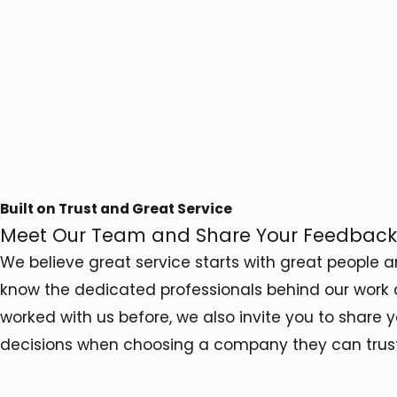
Built on Trust and Great Service
Meet Our Team and Share Your Feedback
We believe great service starts with great people 
know the dedicated professionals behind our work 
worked with us before, we also invite you to share
decisions when choosing a company they can trust