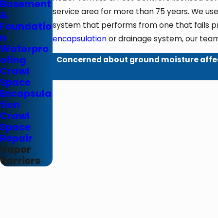
Basement
service area for more than 75 years. We use
&
Foundatio
system that performs from one that fails p
n
encapsulation
or drainage system, our team
Waterpro
ofing
Concerned about ground moisture affe
Crawl
Space
Encapsula
tion
Crawl
Space
Repair
Vapor
Barriers