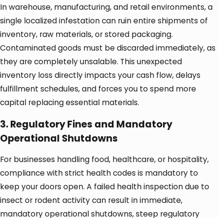
In warehouse, manufacturing, and retail environments, a
single localized infestation can ruin entire shipments of
inventory, raw materials, or stored packaging.
Contaminated goods must be discarded immediately, as
they are completely unsalable. This unexpected
inventory loss directly impacts your cash flow, delays
fulfillment schedules, and forces you to spend more
capital replacing essential materials.
3. Regulatory Fines and Mandatory
Operational Shutdowns
For businesses handling food, healthcare, or hospitality,
compliance with strict health codes is mandatory to
keep your doors open. A failed health inspection due to
insect or rodent activity can result in immediate,
mandatory operational shutdowns, steep regulatory