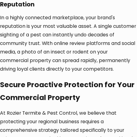
Reputation
In a highly connected marketplace, your brand's
reputation is your most valuable asset. A single customer
sighting of a pest can instantly undo decades of
community trust. With online review platforms and social
media, a photo of an insect or rodent on your
commercial property can spread rapidly, permanently
driving loyal clients directly to your competitors.
Secure Proactive Protection for Your
Commercial Property
At Rozier Termite & Pest Control, we believe that
protecting your regional business requires a
comprehensive strategy tailored specifically to your