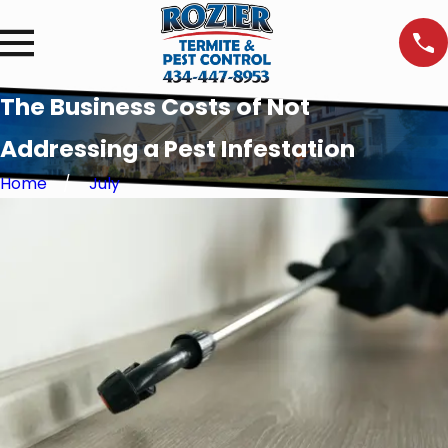
The Business Costs of Not
Addressing a Pest Infestation
Home
July