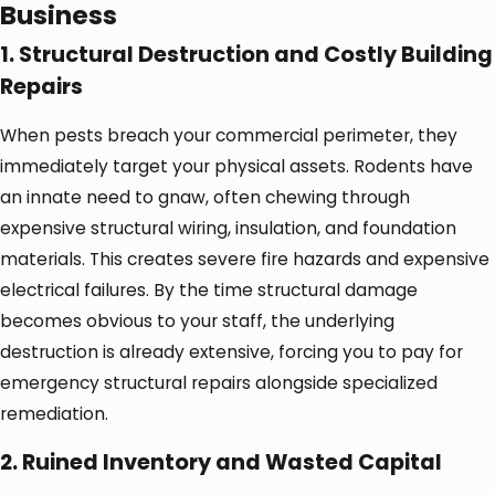
Business
1. Structural Destruction and Costly Building
Repairs
When pests breach your commercial perimeter, they
immediately target your physical assets. Rodents have
an innate need to gnaw, often chewing through
expensive structural wiring, insulation, and foundation
materials. This creates severe fire hazards and expensive
electrical failures. By the time structural damage
becomes obvious to your staff, the underlying
destruction is already extensive, forcing you to pay for
emergency structural repairs alongside specialized
remediation.
2. Ruined Inventory and Wasted Capital