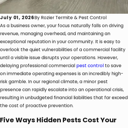
July 01, 2026
By
Rozier Termite & Pest Control
As a business owner, your focus naturally falls on driving
revenue, managing overhead, and maintaining an
exceptional reputation in your community. It is easy to
overlook the quiet vulnerabilities of a commercial facility
until a visible issue disrupts your operations. However,
delaying professional commercial
pest control
to save
on immediate operating expenses is an incredibly high-
risk gamble. In our regional climate, a minor pest
presence can rapidly escalate into an operational crisis,
resulting in unbudgeted financial liabilities that far exceed
the cost of proactive prevention.
Five Ways Hidden Pests Cost Your