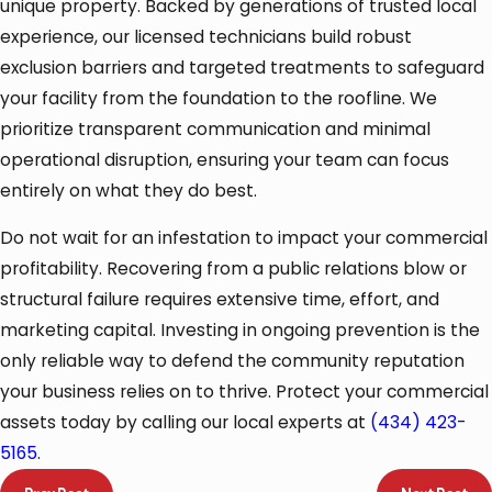
unique property. Backed by generations of trusted local
experience, our licensed technicians build robust
exclusion barriers and targeted treatments to safeguard
your facility from the foundation to the roofline. We
prioritize transparent communication and minimal
operational disruption, ensuring your team can focus
entirely on what they do best.
Do not wait for an infestation to impact your commercial
profitability. Recovering from a public relations blow or
structural failure requires extensive time, effort, and
marketing capital. Investing in ongoing prevention is the
only reliable way to defend the community reputation
your business relies on to thrive. Protect your commercial
assets today by calling our local experts at
(434) 423-
5165
.