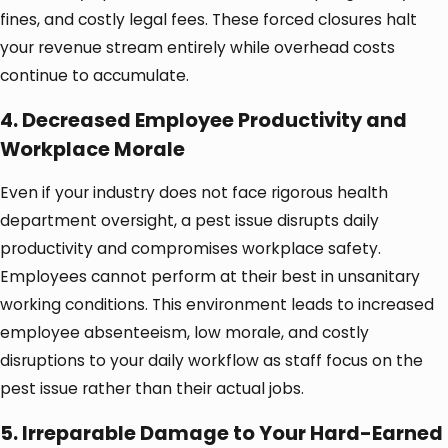
fines, and costly legal fees. These forced closures halt
your revenue stream entirely while overhead costs
continue to accumulate.
4. Decreased Employee Productivity and
Workplace Morale
Even if your industry does not face rigorous health
department oversight, a pest issue disrupts daily
productivity and compromises workplace safety.
Employees cannot perform at their best in unsanitary
working conditions. This environment leads to increased
employee absenteeism, low morale, and costly
disruptions to your daily workflow as staff focus on the
pest issue rather than their actual jobs.
5. Irreparable Damage to Your Hard-Earned