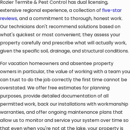
Rozier Termite & Pest Control has dual licensing,
extensive regional experience, a collection of
five-star
reviews
, and a commitment to thorough, honest work.
Our technicians don't recommend solutions based on
what's quickest or most convenient; they assess your
property carefully and prescribe what will actually work,
given the specific soil, drainage, and structural conditions.
For vacation homeowners and absentee property
owners in particular, the value of working with a team you
can trust to do the job correctly the first time cannot be
overstated. We offer free estimates for planning
purposes, provide detailed documentation of all
permitted work, back our installations with workmanship
warranties, and offer ongoing maintenance plans that
allow us to monitor and service your system over time so
that even when you're not at the lake, your property is