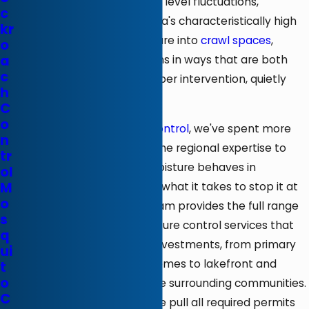
waterfront. Seasonal water level fluctuations,
c
saturated soils, and the area's characteristically high
kr
humidity levels drive moisture into
crawl spaces
,
o
a
basements, and foundations in ways that are both
c
relentless and, without proper intervention, quietly
h
destructive.
C
o
At
Rozier Termite & Pest Control
, we've spent more
n
than 75 years developing the regional expertise to
tr
understand exactly how moisture behaves in
ol
M
environments like this, and what it takes to stop it at
o
the source. Our licensed team provides the full range
s
of waterproofing and moisture control services that
q
you need to protect your investments, from primary
ui
residences and vacation homes to lakefront and
t
o
inland properties across the surrounding communities.
C
As a licensed contractor, we pull all required permits