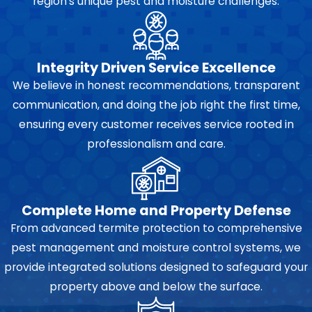
region’s unique pest and moisture challenges.
Integrity Driven Service Excellence
We believe in honest recommendations, transparent
communication, and doing the job right the first time,
ensuring every customer receives service rooted in
professionalism and care.
Complete Home and Property Defense
From advanced termite protection to comprehensive
pest management and moisture control systems, we
provide integrated solutions designed to safeguard your
property above and below the surface.