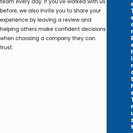
team every day. If you’ve worked with us
before, we also invite you to share your
experience by leaving a review and
helping others make confident decisions
when choosing a company they can
trust.
i