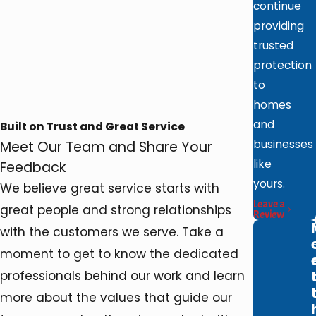
continue
providing
trusted
protection
to
homes
and
Built on Trust and Great Service
businesses
Meet Our Team and Share Your
like
Feedback
yours.
We believe great service starts with
Leave a
great people and strong relationships
Review
with the customers we serve. Take a
moment to get to know the dedicated
professionals behind our work and learn
more about the values that guide our