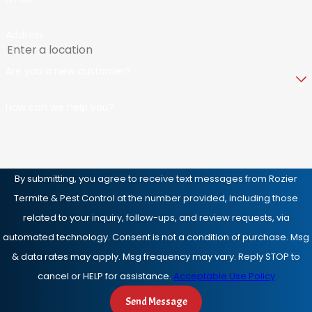
Address
Are you a new customer?
How can we help you?
By submitting, you agree to receive text messages from Rozier
Termite & Pest Control at the number provided, including those
related to your inquiry, follow-ups, and review requests, via
automated technology. Consent is not a condition of purchase. Msg
& data rates may apply. Msg frequency may vary. Reply STOP to
cancel or HELP for assistance.
Acceptable Use Policy
Send Message