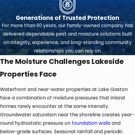
Generations of Trusted Protection
For more than 60 years, our family-owned company has
delivered dependable pest and moisture solutions built
on integrity, experience, and long-standing community
relationships you can rely on.
The Moisture Challenges Lakeside
Properties Face
Waterfront and near-water properties at Lake Gaston
face a combination of moisture pressures that inland
homes rarely encounter at the same intensity.
Groundwater saturation near the shoreline creates year-
round hydrostatic pressure on
foundation walls
and
below-grade surfaces. Seasonal rainfall and periodic