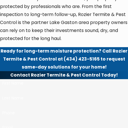
protected by professionals who are. From the first
inspection to long-term follow-up, Rozier Termite & Pest
Control is the partner Lake Gaston area property owners
can rely on to keep their investments sound, dry, and
protected for the long haul.
Ready for long-term moisture protection? Call Rozier
Termite & Pest Control at
(434) 423-5165
to request
same-day solutions for your home!
Contact Rozier Termite & Pest Control Today!
First Name
Last Name
Phone
Email