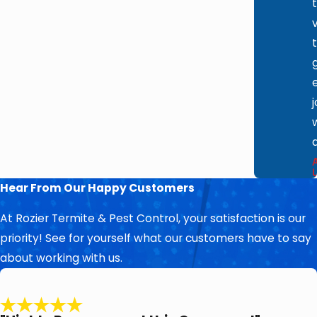
Hear From Our Happy Customers
At Rozier Termite & Pest Control, your satisfaction is our
priority! See for yourself what our customers have to say
about working with us.