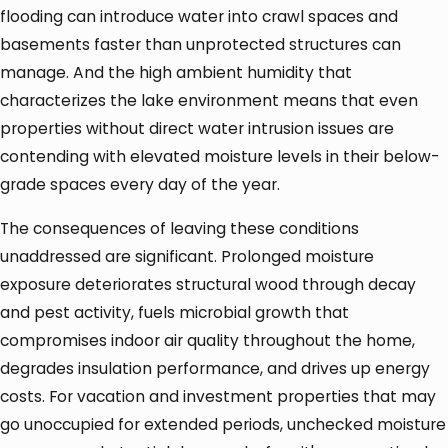
flooding can introduce water into crawl spaces and
basements faster than unprotected structures can
manage. And the high ambient humidity that
characterizes the lake environment means that even
properties without direct water intrusion issues are
contending with elevated moisture levels in their below-
grade spaces every day of the year.
The consequences of leaving these conditions
unaddressed are significant. Prolonged moisture
exposure deteriorates structural wood through decay
and pest activity, fuels microbial growth that
compromises indoor air quality throughout the home,
degrades insulation performance, and drives up energy
costs. For vacation and investment properties that may
go unoccupied for extended periods, unchecked moisture