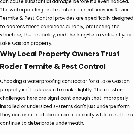
can cause substantial damage before it's even noticed.
The waterproofing and moisture control services Rozier
Termite & Pest Control provides are specifically designed
to address these conditions durably, protecting the
structure, the air quality, and the long-term value of your
Lake Gaston property.
Why Local Property Owners Trust
Rozier Termite & Pest Control
Choosing a waterproofing contractor for a Lake Gaston
property isn't a decision to make lightly. The moisture
challenges here are significant enough that improperly
installed or undersized systems don't just underperform;
they can create a false sense of security while conditions
continue to deteriorate underneath.