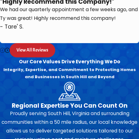
"Highly Recommend this Company!"
We had our quarterly appointment a few weeks ago, and
Ty was great! Highly recommend this company!
- Tare' S.
View All Reviews
Our Core Values Drive Everything We Do
Integrity, Expertise, and Commitment to Protecting Homes
and Businesses in South Hill and Beyond
Regional Expertise You Can Count On
Proudly serving South Hill, Virginia and surrounding
communities within a 50 mile radius, our local knowledge
allows us to deliver targeted solutions tailored to our